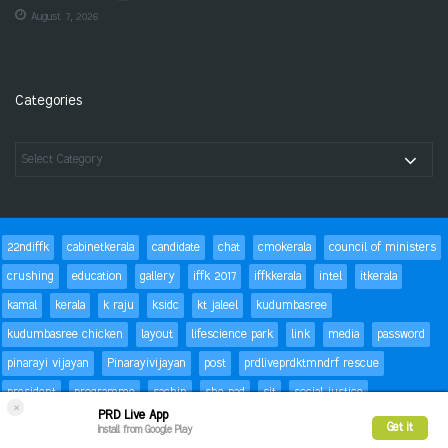
August 7, 2026
Categories
22ndiffk
cabinetkerala
candidate
chat
cmokerala
council of ministers
crushing
education
gallery
iffk 2017
iffkkerala
intel
itkerala
kamal
kerala
k raju
ksidc
kt jaleel
kudumbasree
kudumbasree chicken
layout
lifescience park
link
media
password
pinarayi vijayan
Pinarayivijayan
post
prdliveprdktmndrf rescue
president
programme
sachin
she pad
sit
social justice
×
PRD Live App
special children
status
Success
t20
text
thomas isaac
trackbacks
Get it
Install from Google Play